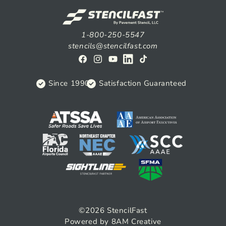
1-800-250-5547
stencils@stencilfast.com
Facebook
Instagram
YouTube
View
TikTok
on
Since 1990
Satisfaction Guaranteed
Linkedin
©2026
StencilFast
Powered by 8AM Creative