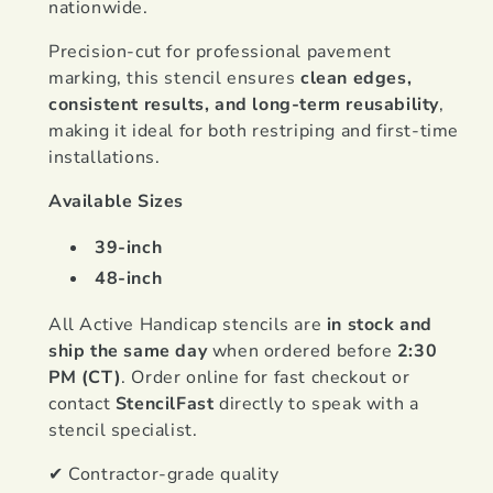
nationwide.
Precision-cut for professional pavement
marking, this stencil ensures
clean edges,
consistent results, and long-term reusability
,
making it ideal for both restriping and first-time
installations.
Available Sizes
39-inch
48-inch
All Active Handicap stencils are
in stock and
ship the same day
when ordered before
2:30
PM (CT)
. Order online for fast checkout or
contact
StencilFast
directly to speak with a
stencil specialist.
✔ Contractor-grade quality