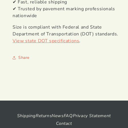
✔ Fast, reliable shipping
✔ Trusted by pavement marking professionals
nationwide
Size is compliant with Federal and State
Department of Transportation (DOT) standards.
View state DOT specifications
.
Share
Shipping
Returns
News
FAQ
Privacy Statement
Contact