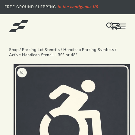
SKIP TO CONTENT
FREE GROUND SHIPPING
to the contiguous US
LOG
CART
IN
Shop
/
Parking Lot Stencils
/
Handicap Parking Symbols
/
Active Handicap Stencil - 39" or 48"
SKIP TO PRODUCT INFORMATION