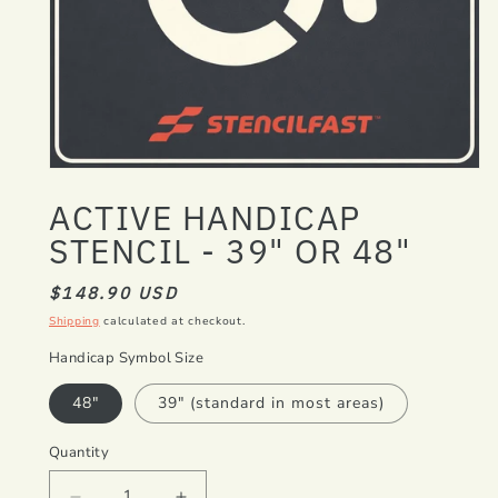
Open
media
ACTIVE HANDICAP
1
in
STENCIL - 39" OR 48"
modal
REGULAR
$148.90 USD
PRICE
Shipping
calculated at checkout.
Handicap Symbol Size
48"
39" (standard in most areas)
Quantity