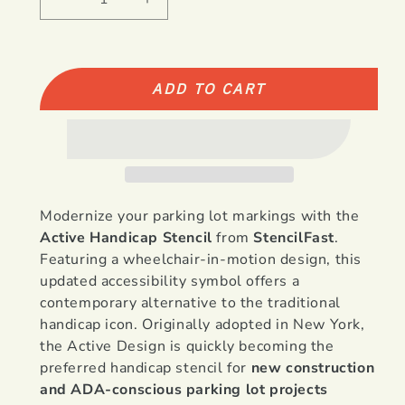
Decrease
Increase
quantity
quantity
for
for
Active
Active
Handicap
Handicap
ADD TO CART
Stencil
Stencil
-
-
39&quot;
39&quot;
or
or
48&quot;
48&quot;
Modernize your parking lot markings with the
Active Handicap Stencil
from
StencilFast
.
Featuring a wheelchair-in-motion design, this
updated accessibility symbol offers a
contemporary alternative to the traditional
handicap icon. Originally adopted in New York,
the Active Design is quickly becoming the
preferred handicap stencil for
new construction
and ADA-conscious parking lot projects