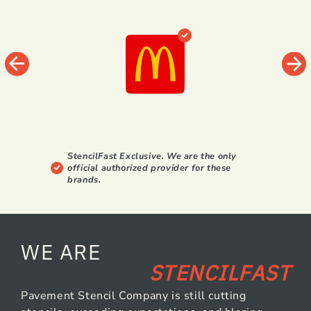
StencilFast Exclusive. We are the only
official authorized provider for these
brands.
WE ARE
STENCILFAST
Pavement Stencil Company is still cutting