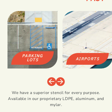
PARKING
AIRPORTS
LOTS
We have a superior stencil for every purpose.
Available in our proprietary LDPE, aluminum, and
mylar.