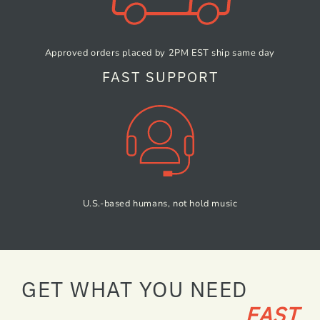
Approved orders placed by
2PM EST ship same day
FAST SUPPORT
U.S.-based humans,
not hold music
GET WHAT YOU NEED
FAST