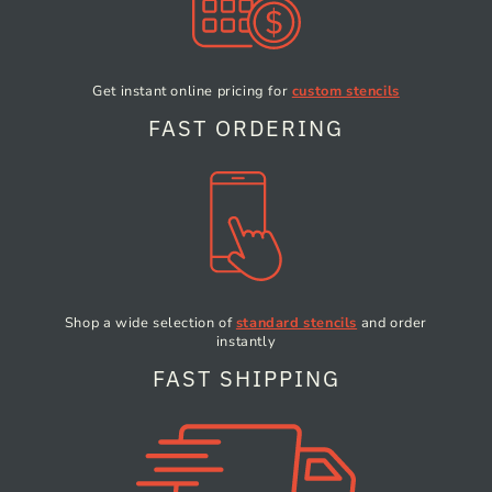
Get instant online pricing
for
custom stencils
FAST ORDERING
Shop a wide selection of
standard stencils
and order
instantly
FAST SHIPPING