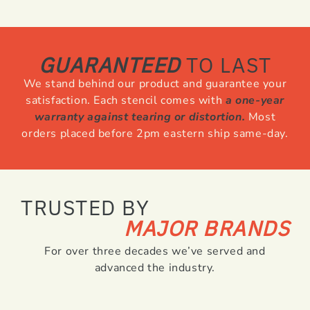
GUARANTEED
TO LAST
We stand behind our product and guarantee your
satisfaction. Each stencil comes with
a one-year
warranty against tearing or distortion.
Most
orders placed before 2pm eastern ship same-day.
TRUSTED BY
MAJOR BRANDS
For over three decades we’ve served and
advanced the industry.