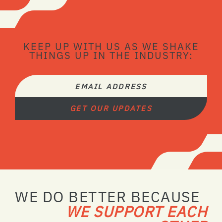
KEEP UP WITH US AS WE SHAKE
THINGS UP IN THE INDUSTRY:
EMAIL ADDRESS
GET OUR UPDATES
WE DO BETTER BECAUSE
WE SUPPORT EACH