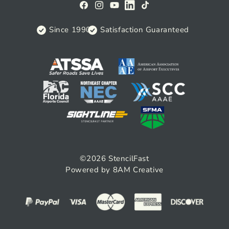
Facebook
Instagram
YouTube
View
TikTok
on
Since 1990
Satisfaction Guaranteed
Linkedin
©2026
StencilFast
Powered by 8AM Creative