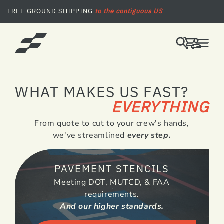
SKIP TO CONTENT
FREE GROUND SHIPPING
to the contiguous US
LOG
CART
IN
WHAT MAKES US FAST?
EVERYTHING
From quote to cut to your crew's hands,
we've streamlined
every step.
PAVEMENT STENCILS
Meeting DOT, MUTCD, & FAA
requirements.
And our higher standards.