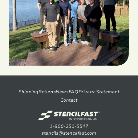
Shipping
Returns
News
FAQ
Privacy Statement
Contact
1-800-250-5547
stencils@stencilfast.com