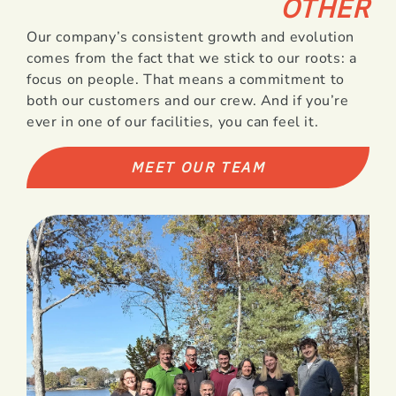
OTHER
Our company’s consistent growth and evolution
comes from the fact that we stick to our roots: a
focus on people. That means a commitment to
both our customers and our crew. And if you’re
ever in one of our facilities, you can feel it.
MEET OUR TEAM