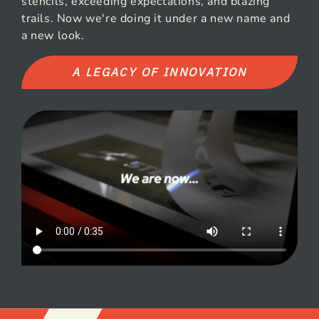
stencils, exceeding expectations, and blazing
trails. Now we're doing it under a new name and
a new look.
A LEGACY OF INNOVATION