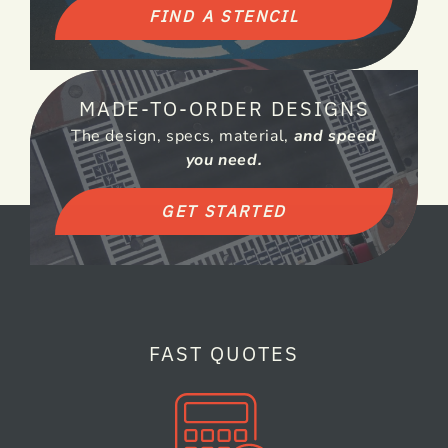
FIND A STENCIL
MADE-TO-ORDER DESIGNS
The design, specs, material,
and speed
you need.
GET STARTED
FAST QUOTES