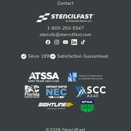
Contact
1-800-250-5547
stencils@stencilfast.com
Facebook
Instagram
YouTube
View
TikTok
on
Since 1990
Satisfaction Guaranteed
Linkedin
©2026
StencilFast