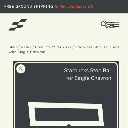
SKIP TO CONTENT
FREE GROUND SHIPPING
to the contiguous US
LOG
CART
IN
Shop
/
Retail
/
Products
/
Starbucks
/ Starbucks Stop Bar used
with Single Chevron
SKIP TO PRODUCT INFORMATION