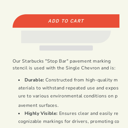
quantity
quantity
for
for
Starbucks
Starbucks
Stop
Stop
ADD TO CART
Bar
Bar
used
used
with
with
Single
Single
Chevron
Chevron
Our Starbucks "Stop Bar" pavement marking
stencil is used with the Single Chevron and is:
Durable:
Constructed from high-quality m
aterials to withstand repeated use and expos
ure to various environmental conditions on p
avement surfaces
.
Highly Visible:
Ensures clear and easily re
cognizable markings for drivers, promoting co