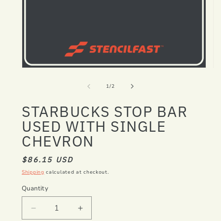
Open
Op
media
me
1
2
of
1
/
2
in
in
modal
mo
STARBUCKS STOP BAR
USED WITH SINGLE
CHEVRON
REGULAR
$86.15 USD
PRICE
Shipping
calculated at checkout.
Quantity
Decrease
Increase