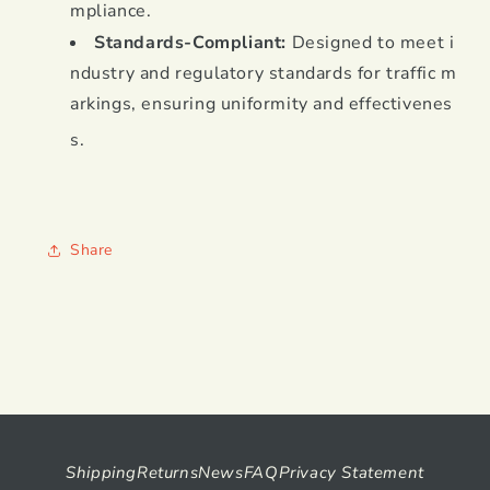
mpliance
.
Standards-Compliant:
Designed to meet i
ndustry and regulatory standards for traffic m
arkings, ensuring uniformity and effectivenes
s
.
Share
Shipping
Returns
News
FAQ
Privacy Statement