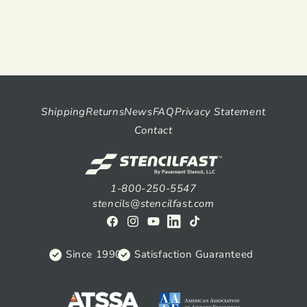
Shipping
Returns
News
FAQ
Privacy Statement
Contact
1-800-250-5547
stencils@stencilfast.com
Facebook
Instagram
YouTube
View
TikTok
on
Since 1990
Satisfaction Guaranteed
Linkedin