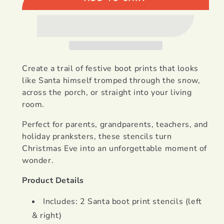
Create a trail of festive boot prints that looks
like Santa himself tromped through the snow,
across the porch, or straight into your living
room.
Perfect for parents, grandparents, teachers, and
holiday pranksters, these stencils turn
Christmas Eve into an unforgettable moment of
wonder.
Product Details
Includes: 2 Santa boot print stencils (left
& right)