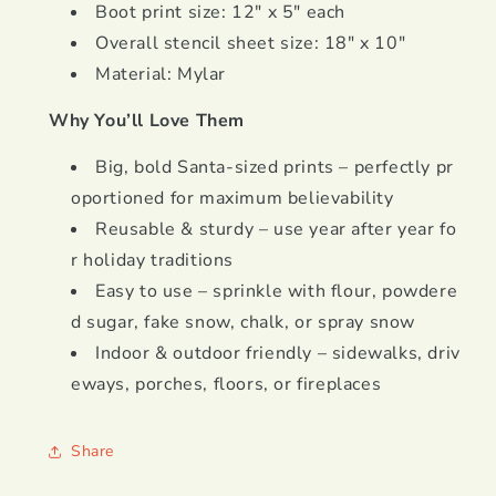
Boot print size: 12" x 5" each
Overall stencil sheet size: 18" x 10"
Material: Mylar
Why You’ll Love Them
Big, bold Santa-sized prints – perfectly pr
oportioned for maximum believability
Reusable & sturdy – use year after year fo
r holiday traditions
Easy to use – sprinkle with flour, powdere
d sugar, fake snow, chalk, or spray snow
Indoor & outdoor friendly – sidewalks, driv
eways, porches, floors, or fireplaces
Share