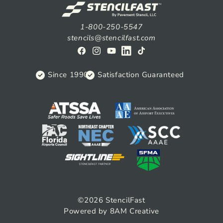
1-800-250-5547
stencils@stencilfast.com
Facebook
Instagram
YouTube
View
TikTok
on
Since 1990
Satisfaction Guaranteed
Linkedin
©2026
StencilFast
Powered by 8AM Creative