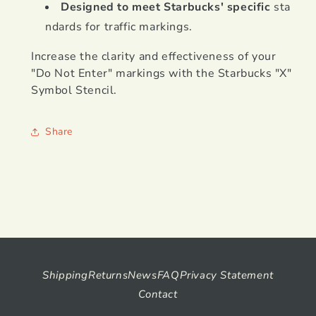
Designed to meet Starbucks' specific
sta
ndards for traffic markings.
Increase the clarity and effectiveness of your
"Do Not Enter" markings with the Starbucks "X"
Symbol Stencil.
Share
Shipping
Returns
News
FAQ
Privacy Statement
Contact