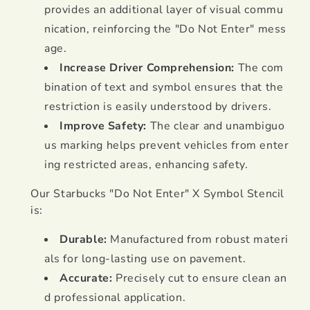
provides an additional layer of visual commu
nication, reinforcing the "Do Not Enter" mess
age.
Increase Driver Comprehension:
The com
bination of text and symbol ensures that the
restriction is easily understood by drivers.
Improve Safety:
The clear and unambiguo
us marking helps prevent vehicles from enter
ing restricted areas, enhancing safety.
Our Starbucks "Do Not Enter" X Symbol Stencil
is:
Durable:
Manufactured from robust materi
als for long-lasting use on pavement.
Accurate:
Precisely cut to ensure clean an
d professional application.