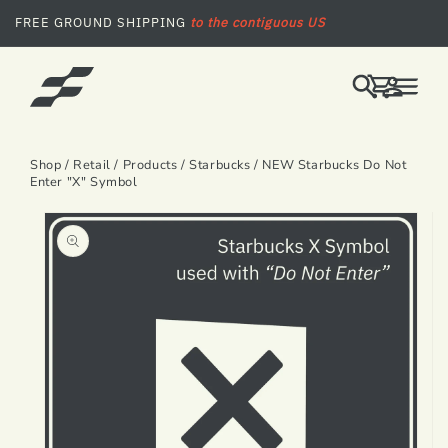
SKIP TO CONTENT
FREE GROUND SHIPPING
to the contiguous US
LOG
CART
IN
Shop
/
Retail
/
Products
/
Starbucks
/ NEW Starbucks Do Not
Enter "X" Symbol
SKIP TO PRODUCT INFORMATION