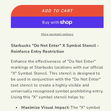
NEW
NEW
Starbucks
Starbucks
ADD TO CART
Do
Do
Not
Not
Enter
Enter
&quot;X&quot;
&quot;X&quot;
More payment options
Symbol
Symbol
Starbucks "Do Not Enter" X Symbol Stencil -
Reinforce Entry Restriction
Enhance the effectiveness of "Do Not Enter"
markings at Starbucks locations with our official
"X" Symbol Stencil. This stencil is designed to
be used in conjunction with the "Do Not Enter"
text stencil to create a highly visible and
universally recognized symbol prohibiting entry.
Using this "X" symbol stencil helps to:
Maximize Visual Impact:
The "X" symbol