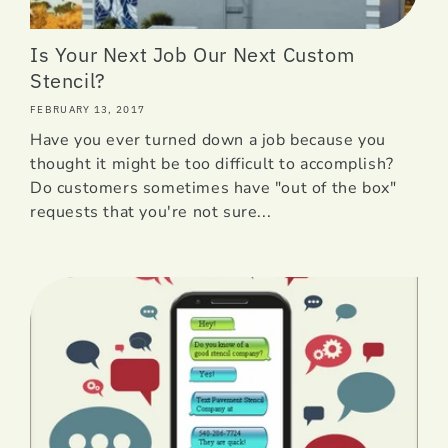
Is Your Next Job Our Next Custom
Stencil?
FEBRUARY 13, 2017
Have you ever turned down a job because you
thought it might be too difficult to accomplish?
Do customers sometimes have "out of the box"
requests that you're not sure...