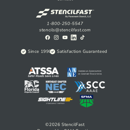
1-800-250-5547
stencils@stencilfast.com
Facebook
Instagram
YouTube
View
TikTok
on
Since 1990
Satisfaction Guaranteed
Linkedin
©2026
StencilFast