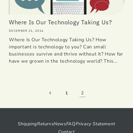
Where Is Our Technology Taking Us?
DECEMBER 21, 2016
Where Is Our Technology Taking Us? How
important is technology to you? Can small
businesses survive and thrive without it? How far
have we grown in the technology world? This...
2
1
Shipping
Returns
News
FAQ
Privacy Statement
Contact