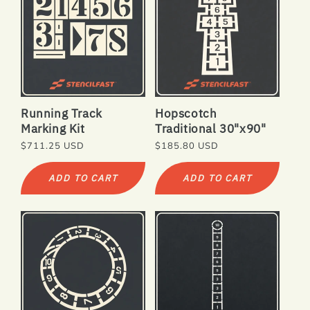
Running Track
Hopscotch
Marking Kit
Traditional 30"x90"
Regular
$711.25 USD
Regular
$185.80 USD
price
price
ADD TO CART
ADD TO CART