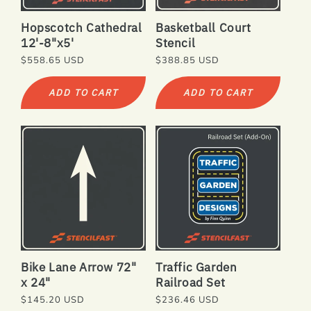
N
Hopscotch Cathedral
Basketball Court
:
12'-8"x5'
Stencil
Regular
$558.65 USD
Regular
$388.85 USD
price
price
ADD TO CART
ADD TO CART
Bike Lane Arrow 72"
Traffic Garden
x 24"
Railroad Set
Regular
$145.20 USD
Regular
$236.46 USD