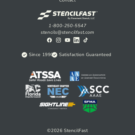
Contact
1-800-250-5547
stencils@stencilfast.com
Facebook
Instagram
YouTube
View
TikTok
on
Since 1990
Satisfaction Guaranteed
Linkedin
©2026
StencilFast