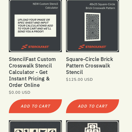
StencilFast Custom
Square-Circle Brick
Crosswalk Stencil
Pattern Crosswalk
Calculator - Get
Stencil
Instant Pricing &
Regular
$125.00 USD
Order Online
price
Regular
$0.00 USD
price
ADD TO CART
ADD TO CART