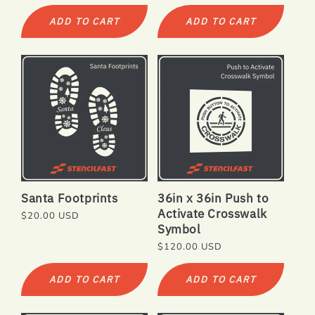
price
price
ADD TO CART
ADD TO CART
Santa Footprints
36in x 36in Push to
Activate Crosswalk
Regular
$20.00 USD
Symbol
price
Regular
$120.00 USD
price
ADD TO CART
ADD TO CART