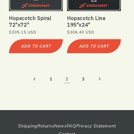
Hopscotch Spiral
Hopscotch Line
72"x72"
195"x24"
Regular
$305.15 USD
Regular
$306.40 USD
price
price
ADD TO CART
ADD TO CART
2
1
3
Shipping
Returns
News
FAQ
Privacy Statement